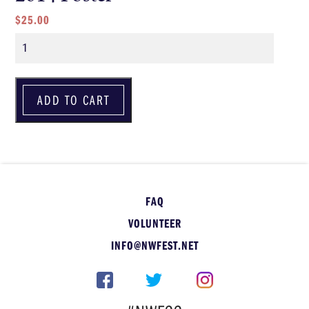
$
25.00
Quantity
ADD TO CART
FAQ
VOLUNTEER
INFO@NWFEST.NET