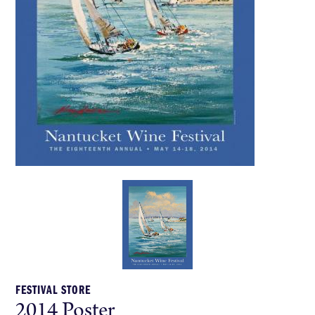
FESTIVAL STORE
2014 Poster