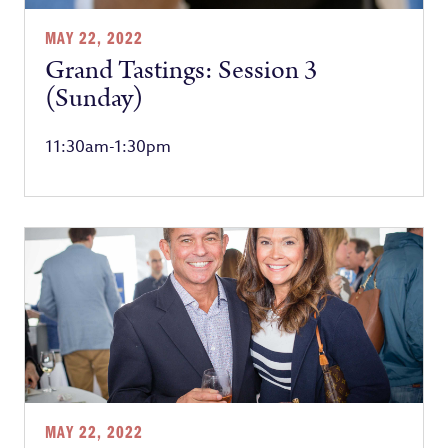
MAY 22, 2022
Grand Tastings: Session 3
(Sunday)
11:30am-1:30pm
MAY 22, 2022