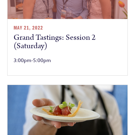
MAY 21, 2022
Grand Tastings: Session 2
(Saturday)
3:00pm-5:00pm