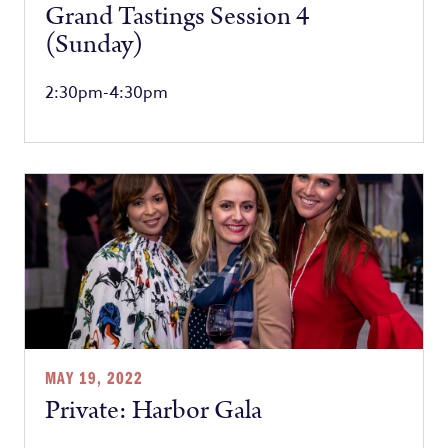
Grand Tastings Session 4
(Sunday)
2:30pm-4:30pm
MAY 19, 2022
Private: Harbor Gala