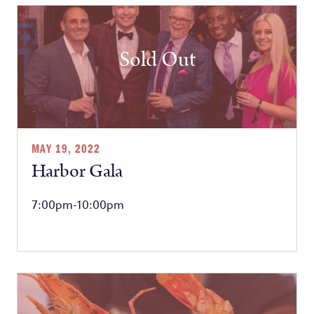
Sold Out
MAY 19, 2022
Harbor Gala
7:00pm-10:00pm