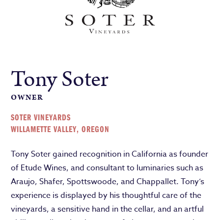
Tony Soter
OWNER
SOTER VINEYARDS
WILLAMETTE VALLEY, OREGON
Tony Soter gained recognition in California as founder
of Etude Wines, and consultant to luminaries such as
Araujo, Shafer, Spottswoode, and Chappallet. Tony’s
experience is displayed by his thoughtful care of the
vineyards, a sensitive hand in the cellar, and an artful