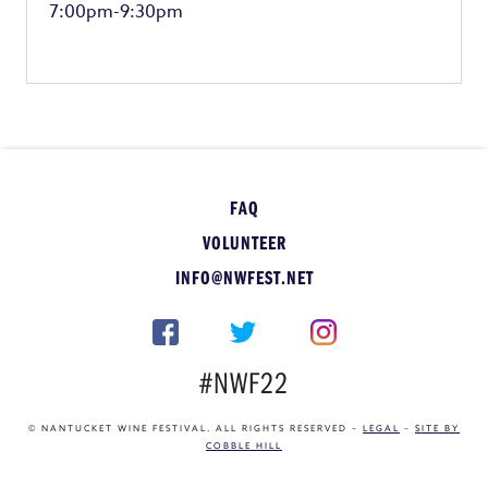
7:00pm-9:30pm
FAQ
VOLUNTEER
INFO@NWFEST.NET
#NWF22
© NANTUCKET WINE FESTIVAL. ALL RIGHTS RESERVED –
LEGAL
–
SITE BY
COBBLE HILL