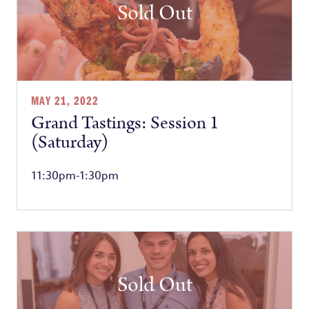
Sold Out
MAY 21, 2022
Grand Tastings: Session 1
(Saturday)
11:30pm-1:30pm
Sold Out