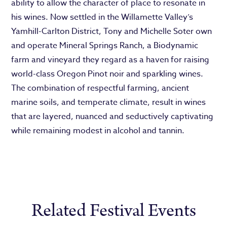
ability to allow the character of place to resonate in
his wines. Now settled in the Willamette Valley’s
Yamhill-Carlton District, Tony and Michelle Soter own
and operate Mineral Springs Ranch, a Biodynamic
farm and vineyard they regard as a haven for raising
world-class Oregon Pinot noir and sparkling wines.
The combination of respectful farming, ancient
marine soils, and temperate climate, result in wines
that are layered, nuanced and seductively captivating
while remaining modest in alcohol and tannin.
Related Festival Events