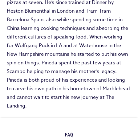
pizzas at seven. He’s since trained at Dinner by
Heston Blumenthal in London and Tram Tram
Barcelona Spain, also while spending some time in
China learning cooking techniques and absorbing the
different cultures of speaking food. When working
for Wolfgang Puck in LA and at Waterhouse in the
New Hampshire mountains he started to put his own
spin on things. Pineda spent the past few years at
Scampo helping to manage his mother’s legacy.
Pineda is both proud of his experiences and looking
to carve his own path in his hometown of Marblehead
and cannot wait to start his new journey at The
Landing.
FAQ