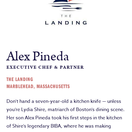
Alex Pineda
EXECUTIVE CHEF & PARTNER
THE LANDING
MARBLEHEAD, MASSACHUSETTS
Don’t hand a seven-year-old a kitchen knife — unless
you’re Lydia Shire, matriarch of Boston’s dining scene.
Her son Alex Pineda took his first steps in the kitchen
of Shire’s legendary BIBA, where he was making