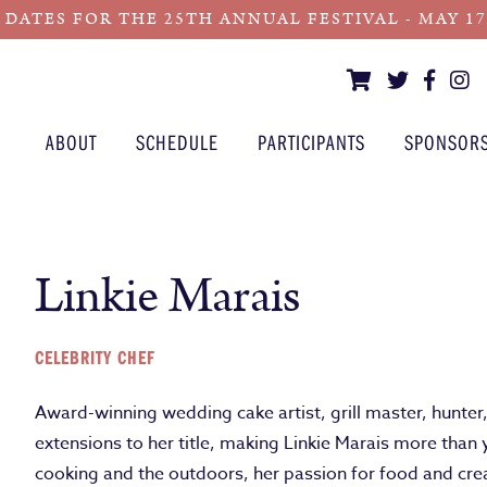
 DATES FOR THE 25TH ANNUAL FESTIVAL - MAY 17 -
ABOUT
SCHEDULE
PARTICIPANTS
SPONSOR
Linkie Marais
CELEBRITY CHEF
Award-winning wedding cake artist, grill master, hunter
extensions to her title, making Linkie Marais more than 
cooking and the outdoors, her passion for food and crea