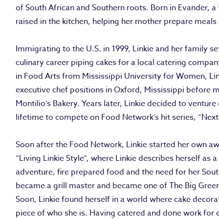
of South African and Southern roots. Born in Evander, a 
raised in the kitchen, helping her mother prepare meals 
Immigrating to the U.S. in 1999, Linkie and her family s
culinary career piping cakes for a local catering compa
in Food Arts from Mississippi University for Women, Link
executive chef positions in Oxford, Mississippi before
Montilio’s Bakery. Years later, Linkie decided to ventur
lifetime to compete on Food Network’s hit series, “Nex
Soon after the Food Network, Linkie started her own aw
“Living Linkie Style”, where Linkie describes herself as a
adventure, fire prepared food and the need for her South
became a grill master and became one of The Big Green 
Soon, Linkie found herself in a world where cake decorat
piece of who she is. Having catered and done work for 