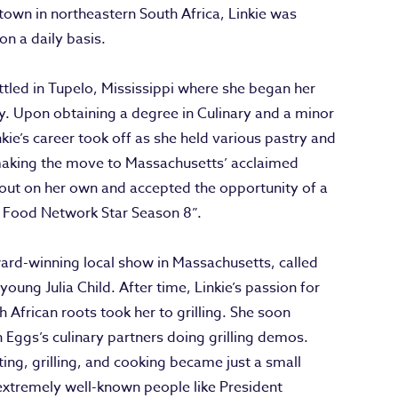
town in northeastern South Africa, Linkie was
on a daily basis.
ettled in Tupelo, Mississippi where she began her
ny. Upon obtaining a degree in Culinary and a minor
ie’s career took off as she held various pastry and
 making the move to Massachusetts’ acclaimed
e out on her own and accepted the opportunity of a
t Food Network Star Season 8”.
ard-winning local show in Massachusetts, called
 young Julia Child. After time, Linkie’s passion for
 African roots took her to grilling. She soon
Eggs’s culinary partners doing grilling demos.
ing, grilling, and cooking became just a small
extremely well-known people like President