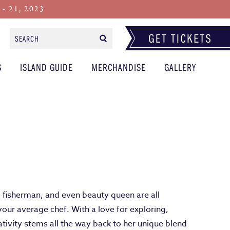
 21, 2023
Search
Form
S
ISLAND GUIDE
MERCHANDISE
GALLERY
, fisherman, and even beauty queen are all
your average chef. With a love for exploring,
tivity stems all the way back to her unique blend