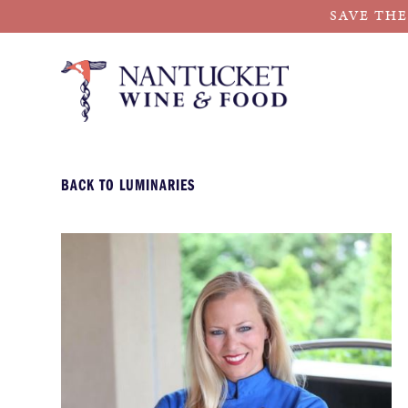
SAVE THE
Skip
to
content
BACK TO LUMINARIES