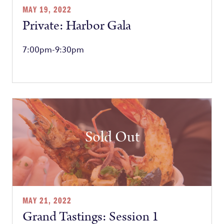
MAY 19, 2022
Private: Harbor Gala
7:00pm-9:30pm
Sold Out
MAY 21, 2022
Grand Tastings: Session 1