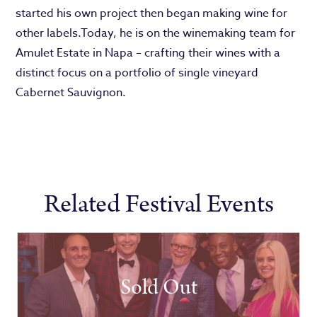
started his own project then began making wine for
other labels.Today, he is on the winemaking team for
Amulet Estate in Napa – crafting their wines with a
distinct focus on a portfolio of single vineyard
Cabernet Sauvignon.
Related Festival Events
Sold Out