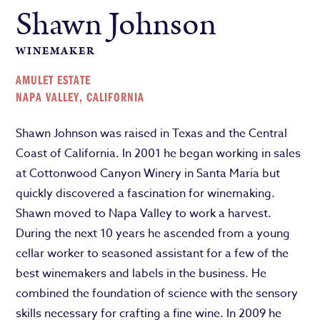
Shawn Johnson
WINEMAKER
AMULET ESTATE
NAPA VALLEY, CALIFORNIA
Shawn Johnson was raised in Texas and the Central
Coast of California. In 2001 he began working in sales
at Cottonwood Canyon Winery in Santa Maria but
quickly discovered a fascination for winemaking.
Shawn moved to Napa Valley to work a harvest.
During the next 10 years he ascended from a young
cellar worker to seasoned assistant for a few of the
best winemakers and labels in the business. He
combined the foundation of science with the sensory
skills necessary for crafting a fine wine. In 2009 he