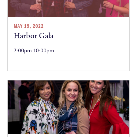
MAY 19, 2022
Harbor Gala
7:00pm-10:00pm