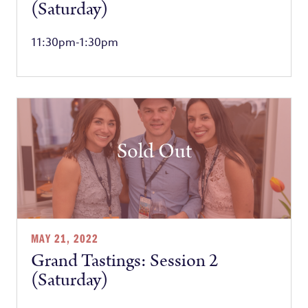
(Saturday)
11:30pm-1:30pm
Sold Out
MAY 21, 2022
Grand Tastings: Session 2
(Saturday)