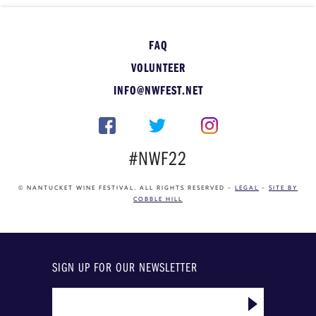
FAQ
VOLUNTEER
INFO@NWFEST.NET
#NWF22
© NANTUCKET WINE FESTIVAL. ALL RIGHTS RESERVED –
LEGAL
–
SITE BY
COBBLE HILL
SIGN UP FOR OUR NEWSLETTER