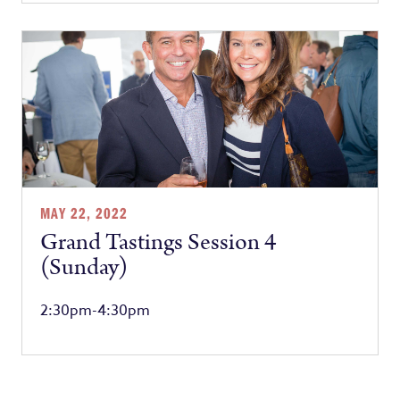
MAY 22, 2022
Grand Tastings Session 4
(Sunday)
2:30pm-4:30pm