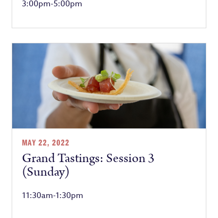
3:00pm-5:00pm
MAY 22, 2022
Grand Tastings: Session 3
(Sunday)
11:30am-1:30pm